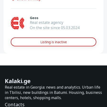
Geos
Real estate agency
On the site since 05.03.2024
Listing is inactive
Kalaki.ge
Real estate in Georgia: news and analytics. Urban life
in Tbilisi, new buildings in Batumi. Housing, business
centers, hotels, shopping malls.
Contacts