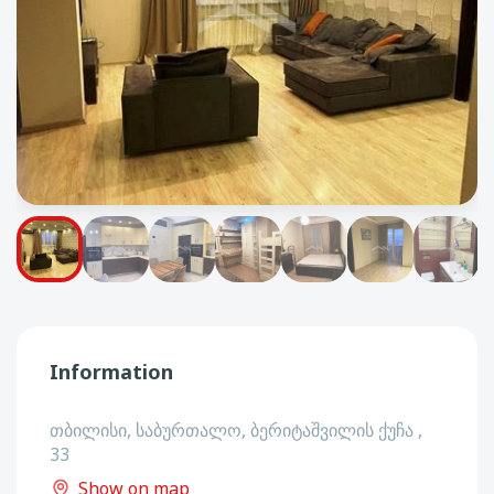
Information
თბილისი, საბურთალო, ბერიტაშვილის ქუჩა ,
33
Show on map