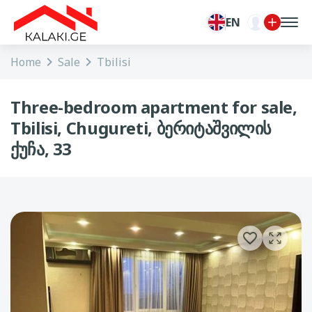
EN
Home
Sale
Tbilisi
Three-bedroom apartment for sale,
Tbilisi, Chugureti, ბერიტაშვილის
ქუჩა, 33